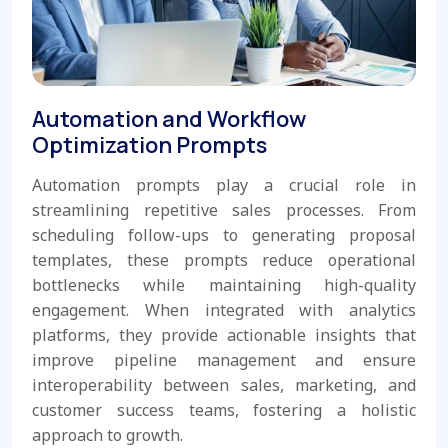
Automation and Workflow
Optimization Prompts
Automation prompts play a crucial role in
streamlining repetitive sales processes. From
scheduling follow-ups to generating proposal
templates, these prompts reduce operational
bottlenecks while maintaining high-quality
engagement. When integrated with analytics
platforms, they provide actionable insights that
improve pipeline management and ensure
interoperability between sales, marketing, and
customer success teams, fostering a holistic
approach to growth.