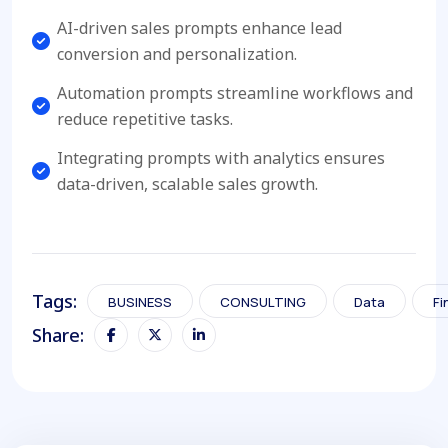
AI-driven sales prompts enhance lead
conversion and personalization.
Automation prompts streamline workflows and
reduce repetitive tasks.
Integrating prompts with analytics ensures
data-driven, scalable sales growth.
Tags:
BUSINESS
CONSULTING
Data
Fi
Share: