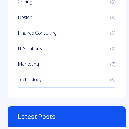
Coding
(3)
Design
(3)
Finance Consulting
(5)
IT Solutions
(2)
Marketing
(7)
Technology
(5)
Latest Posts