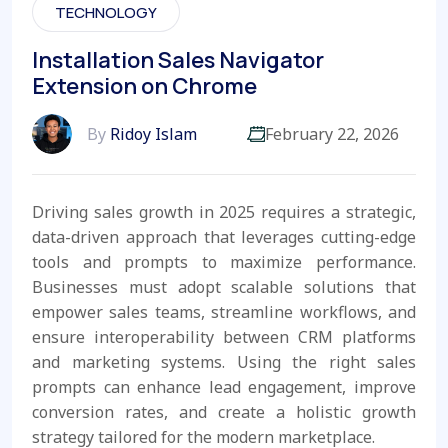
TECHNOLOGY
Installation Sales Navigator
Extension on Chrome
By
Ridoy Islam
February 22, 2026
Driving sales growth in 2025 requires a strategic,
data-driven approach that leverages cutting-edge
tools and prompts to maximize performance.
Businesses must adopt scalable solutions that
empower sales teams, streamline workflows, and
ensure interoperability between CRM platforms
and marketing systems. Using the right sales
prompts can enhance lead engagement, improve
conversion rates, and create a holistic growth
strategy tailored for the modern marketplace.