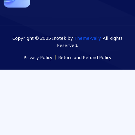
Copyright © 2025 Inotek by
Theme-vally
. All Rights
Reserved.
Privacy Policy
Return and Refund Policy