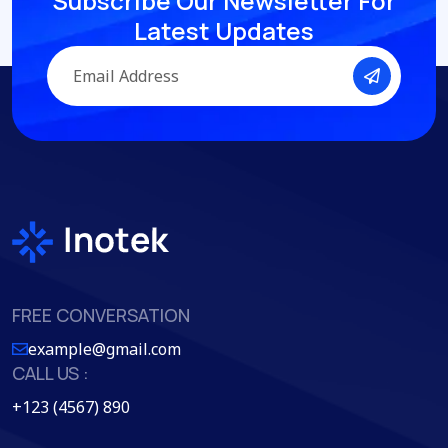
Subscribe Our Newsletter
For
Latest Updates
FREE CONVERSATION
example@gmail.com
CALL US :
+123 (4567) 890