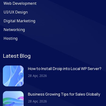
Web Development
UI/UX Design
Digital Marketing
Networking
Hosting
Latest Blog
How to Install Droip into Local WP Server?
28 Apr, 2026
Business Growing Tips for Sales Globally
28 Apr, 2026