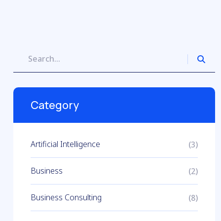
Category
Artificial Intelligence
(3)
Business
(2)
Business Consulting
(8)