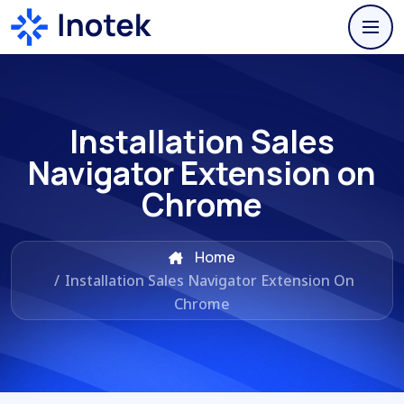
Installation Sales
Navigator Extension on
Chrome
Home
/
Installation Sales Navigator Extension On
Chrome