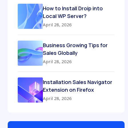
How to Install Droip into
Local WP Server?
April 28, 2026
Business Growing Tips for
Sales Globally
April 28, 2026
Installation Sales Navigator
Extension on Firefox
April 28, 2026