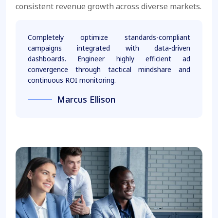
consistent revenue growth across diverse markets.
Completely optimize standards-compliant
campaigns integrated with data-driven
dashboards. Engineer highly efficient ad
convergence through tactical mindshare and
continuous ROI monitoring.
Marcus Ellison