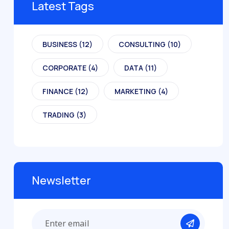
Latest Tags
BUSINESS
(12)
CONSULTING
(10)
CORPORATE
(4)
DATA
(11)
FINANCE
(12)
MARKETING
(4)
TRADING
(3)
Newsletter