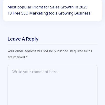
Most popular Promt for Sales Growth in 2025
10 Free SEO Marketing tools Growing Business
Leave A Reply
Your email address will not be published. Required fields
are marked *