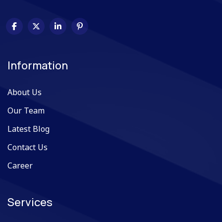
Information
About Us
Our Team
Latest Blog
Contact Us
Career
Services