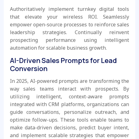
Authoritatively implement turnkey digital tools
that elevate your wireless ROI. Seamlessly
empower open-source processes to reinforce sales
leadership strategies. Continually reinvent
prospecting performance using intelligent
automation for scalable business growth.
AI-Driven Sales Prompts for Lead
Conversion
In 2025, AI-powered prompts are transforming the
way sales teams interact with prospects. By
utilizing intelligent, context-aware prompts
integrated with CRM platforms, organizations can
guide conversations, personalize outreach, and
optimize follow-ups. These tools enable teams to
make data-driven decisions, predict buyer intent,
and implement scalable strategies that empower