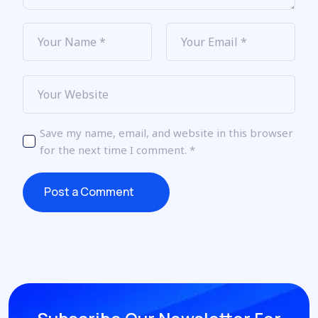
Save my name, email, and website in this browser
for the next time I comment.
*
Post a Comment
Post a Comment