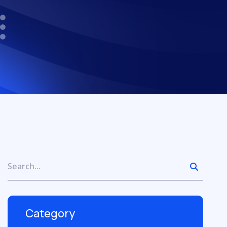
Category