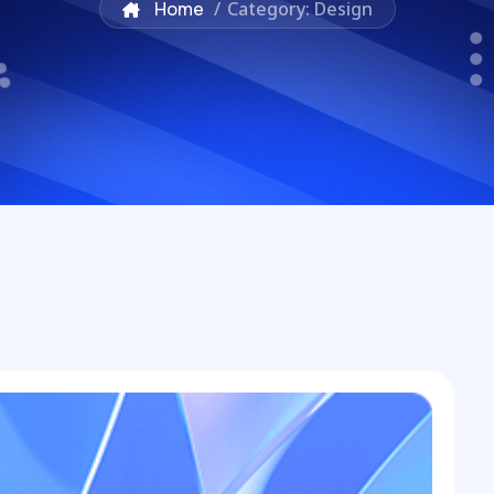
Home
/
Category: Design