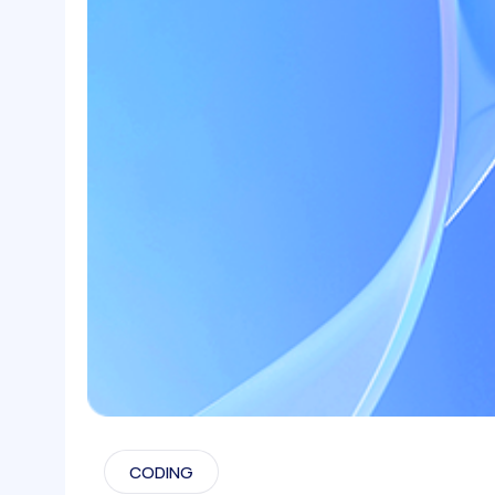
CODING