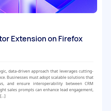
tor Extension on Firefox
egic, data-driven approach that leverages cutting-
e. Businesses must adopt scalable solutions that
ws, and ensure interoperability between CRM
ight sales prompts can enhance lead engagement,
[…]