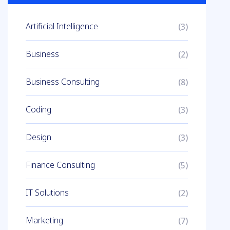
Artificial Intelligence
(3)
Business
(2)
Business Consulting
(8)
Coding
(3)
Design
(3)
Finance Consulting
(5)
IT Solutions
(2)
Marketing
(7)