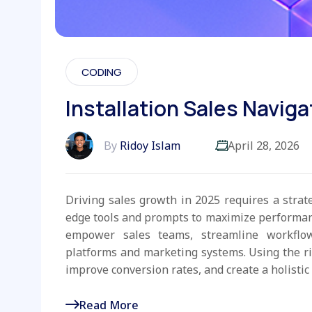
CODING
Installation Sales Naviga
By
Ridoy Islam
April 28, 2026
Driving sales growth in 2025 requires a strat
edge tools and prompts to maximize performanc
empower sales teams, streamline workflo
platforms and marketing systems. Using the r
improve conversion rates, and create a holistic 
Read More