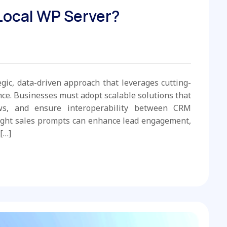
 Local WP Server?
egic, data-driven approach that leverages cutting-
e. Businesses must adopt scalable solutions that
ws, and ensure interoperability between CRM
ight sales prompts can enhance lead engagement,
[…]