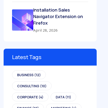
Installation Sales
Navigator Extension on
Firefox
April 28, 2026
Latest Tags
BUSINESS
(12)
CONSULTING
(10)
CORPORATE
(4)
DATA
(11)