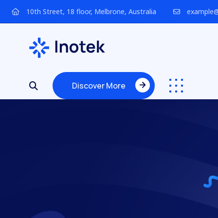
10th Street, 18 floor, Melbrone, Australia
example@
Discover More
Discover More