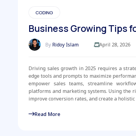
CODING
Business Growing Tips fo
By
Ridoy Islam
April 28, 2026
Driving sales growth in 2025 requires a strat
edge tools and prompts to maximize performanc
empower sales teams, streamline workflo
platforms and marketing systems. Using the r
improve conversion rates, and create a holistic 
Read More