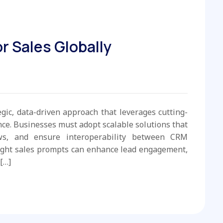
r Sales Globally
egic, data-driven approach that leverages cutting-
e. Businesses must adopt scalable solutions that
ws, and ensure interoperability between CRM
ight sales prompts can enhance lead engagement,
[…]