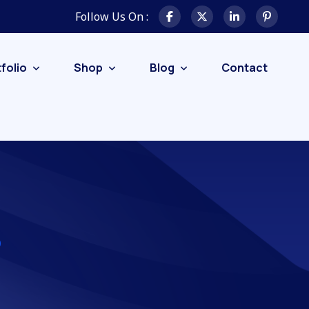
Follow Us On :
folio
Shop
Blog
Contact