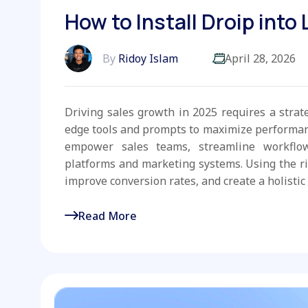
How to Install Droip into
By
Ridoy Islam
April 28, 2026
Driving sales growth in 2025 requires a strat
edge tools and prompts to maximize performanc
empower sales teams, streamline workflo
platforms and marketing systems. Using the r
improve conversion rates, and create a holistic 
Read More