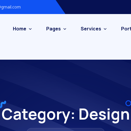
gmail.com
Home
Pages
Services
Port
Category:
Design