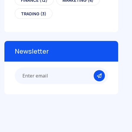
FINANCE
(12)
MARKETING
(4)
TRADING
(3)
Newsletter