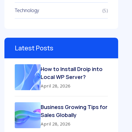
Technology
(5)
Latest Posts
How to Install Droip into
Local WP Server?
April 28, 2026
Business Growing Tips for
Sales Globally
April 28, 2026