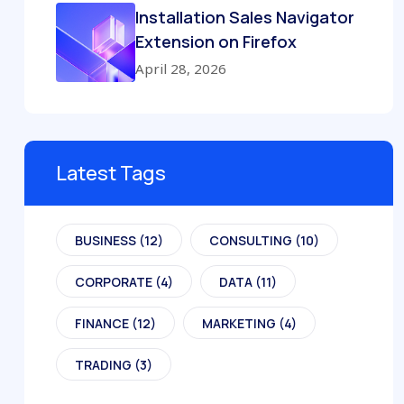
Installation Sales Navigator
Extension on Firefox
April 28, 2026
Latest Tags
BUSINESS
(12)
CONSULTING
(10)
CORPORATE
(4)
DATA
(11)
FINANCE
(12)
MARKETING
(4)
TRADING
(3)