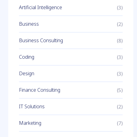
Artificial Intelligence
(3)
Business
(2)
Business Consulting
(8)
Coding
(3)
Design
(3)
Finance Consulting
(5)
IT Solutions
(2)
Marketing
(7)