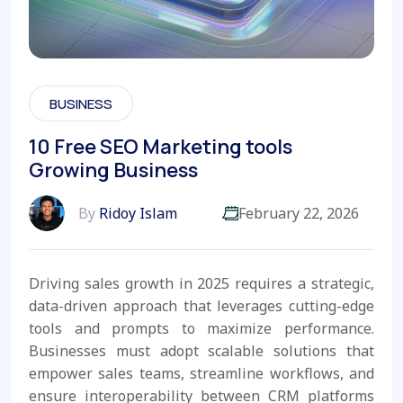
BUSINESS
10 Free SEO Marketing tools
Growing Business
By
Ridoy Islam
February 22, 2026
Driving sales growth in 2025 requires a strategic,
data-driven approach that leverages cutting-edge
tools and prompts to maximize performance.
Businesses must adopt scalable solutions that
empower sales teams, streamline workflows, and
ensure interoperability between CRM platforms