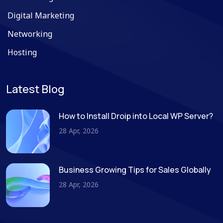
Digital Marketing
Networking
Hosting
Latest Blog
How to Install Droip into Local WP Server?
28 Apr, 2026
Business Growing Tips for Sales Globally
28 Apr, 2026