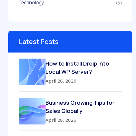
Technology
(5)
Latest Posts
How to Install Droip into
Local WP Server?
April 28, 2026
Business Growing Tips for
Sales Globally
April 28, 2026