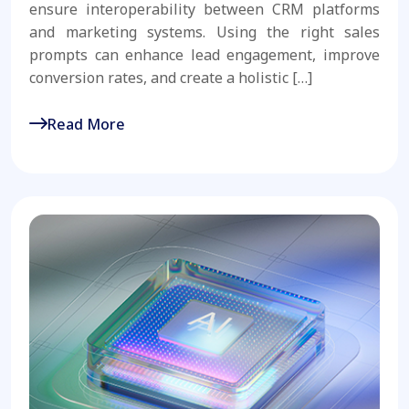
ensure interoperability between CRM platforms
and marketing systems. Using the right sales
prompts can enhance lead engagement, improve
conversion rates, and create a holistic […]
Read More