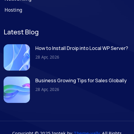
Hosting
Latest Blog
How to Install Droip into Local WP Server?
28 Apr, 2026
Business Growing Tips for Sales Globally
28 Apr, 2026
Copyright © 2025 Inotek by
Theme-vally
. All Rights