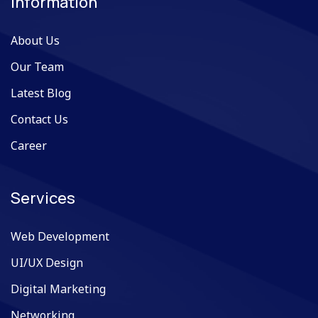
Information
About Us
Our Team
Latest Blog
Contact Us
Career
Services
Web Development
UI/UX Design
Digital Marketing
Networking