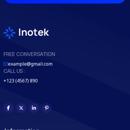
FREE CONVERSATION
example@gmail.com
CALL US :
+123 (4567) 890