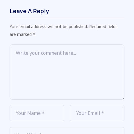
Leave A Reply
Your email address will not be published. Required fields
are marked *