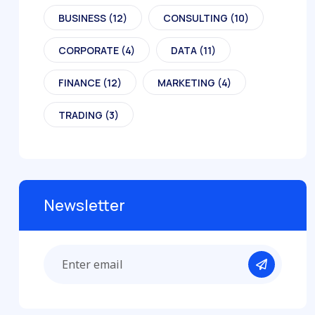
BUSINESS
(12)
CONSULTING
(10)
CORPORATE
(4)
DATA
(11)
FINANCE
(12)
MARKETING
(4)
TRADING
(3)
Newsletter