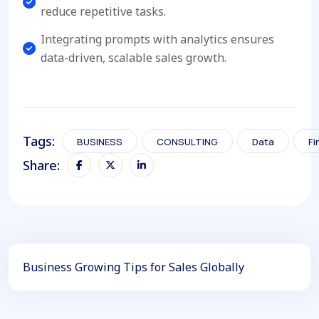
reduce repetitive tasks.
Integrating prompts with analytics ensures
data-driven, scalable sales growth.
Tags:
BUSINESS
CONSULTING
Data
Fi
Share:
Business Growing Tips for Sales Globally