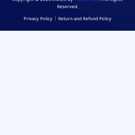
Reserved.
Privacy Policy
Return and Refund Policy