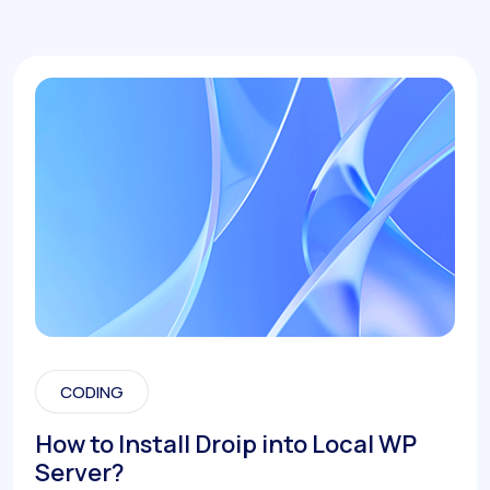
CODING
How to Install Droip into Local WP
Server?