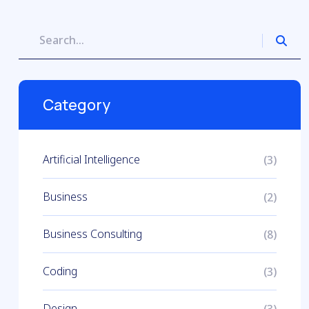
Category
Artificial Intelligence
(3)
Business
(2)
Business Consulting
(8)
Coding
(3)
Design
(3)