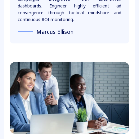
dashboards. Engineer highly efficient ad
convergence through tactical mindshare and
continuous ROI monitoring.
Marcus Ellison