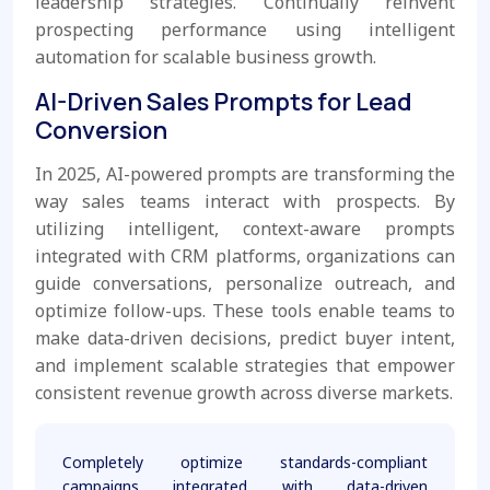
leadership strategies. Continually reinvent
prospecting performance using intelligent
automation for scalable business growth.
AI-Driven Sales Prompts for Lead
Conversion
In 2025, AI-powered prompts are transforming the
way sales teams interact with prospects. By
utilizing intelligent, context-aware prompts
integrated with CRM platforms, organizations can
guide conversations, personalize outreach, and
optimize follow-ups. These tools enable teams to
make data-driven decisions, predict buyer intent,
and implement scalable strategies that empower
consistent revenue growth across diverse markets.
Completely optimize standards-compliant
campaigns integrated with data-driven