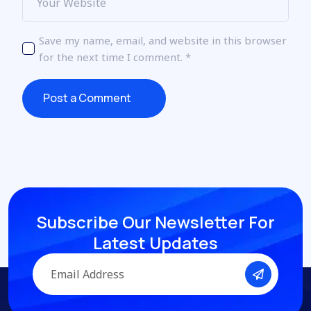
Save my name, email, and website in this browser
for the next time I comment.
*
Post a Comment
Post a Comment
Subscribe Our Newsletter
For
Latest Updates