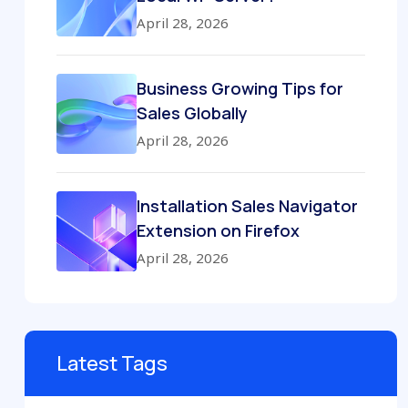
April 28, 2026
Business Growing Tips for
Sales Globally
April 28, 2026
Installation Sales Navigator
Extension on Firefox
April 28, 2026
Latest Tags