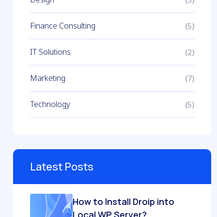
Finance Consulting
(5)
IT Solutions
(2)
Marketing
(7)
Technology
(5)
Latest Posts
How to Install Droip into
Local WP Server?