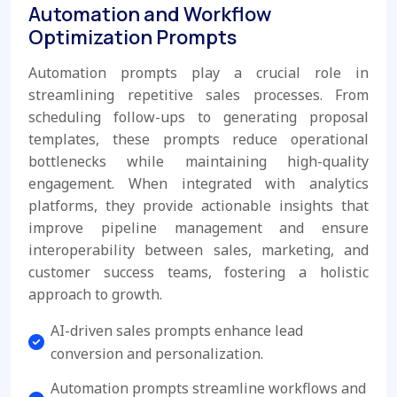
Automation and Workflow
Optimization Prompts
Automation prompts play a crucial role in
streamlining repetitive sales processes. From
scheduling follow-ups to generating proposal
templates, these prompts reduce operational
bottlenecks while maintaining high-quality
engagement. When integrated with analytics
platforms, they provide actionable insights that
improve pipeline management and ensure
interoperability between sales, marketing, and
customer success teams, fostering a holistic
approach to growth.
AI-driven sales prompts enhance lead
conversion and personalization.
Automation prompts streamline workflows and