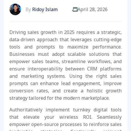
By
Ridoy Islam
April 28, 2026
Driving sales growth in 2025 requires a strategic,
data-driven approach that leverages cutting-edge
tools and prompts to maximize performance.
Businesses must adopt scalable solutions that
empower sales teams, streamline workflows, and
ensure interoperability between CRM platforms
and marketing systems. Using the right sales
prompts can enhance lead engagement, improve
conversion rates, and create a holistic growth
strategy tailored for the modern marketplace.
Authoritatively implement turnkey digital tools
that elevate your wireless ROI. Seamlessly
empower open-source processes to reinforce sales