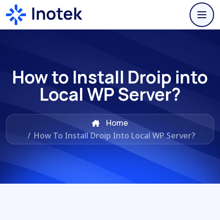
How to Install Droip into
Local WP Server?
Home
/
How To Install Droip Into Local WP Server?