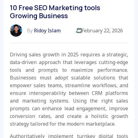
10 Free SEO Marketing tools
Growing Business
By
Ridoy Islam
February 22, 2026
Driving sales growth in 2025 requires a strategic,
data-driven approach that leverages cutting-edge
tools and prompts to maximize performance.
Businesses must adopt scalable solutions that
empower sales teams, streamline workflows, and
ensure interoperability between CRM platforms
and marketing systems. Using the right sales
prompts can enhance lead engagement, improve
conversion rates, and create a holistic growth
strategy tailored for the modern marketplace.
Authoritatively implement turnkey digital tools