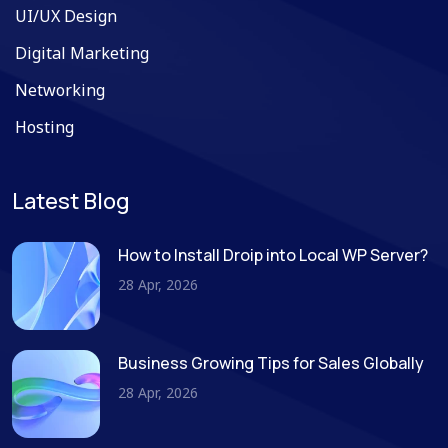
UI/UX Design
Digital Marketing
Networking
Hosting
Latest Blog
How to Install Droip into Local WP Server?
28 Apr, 2026
Business Growing Tips for Sales Globally
28 Apr, 2026