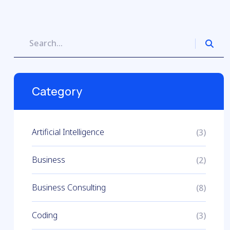
Category
Artificial Intelligence
(3)
Business
(2)
Business Consulting
(8)
Coding
(3)