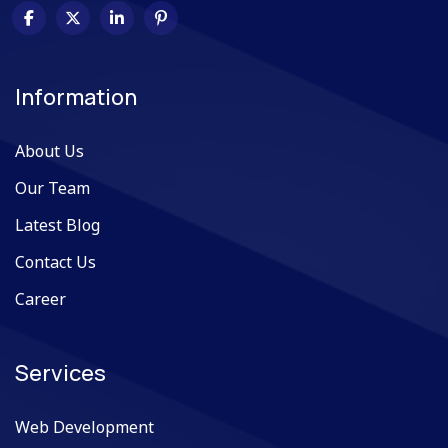
Information
About Us
Our Team
Latest Blog
Contact Us
Career
Services
Web Development