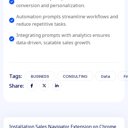
conversion and personalization.
Automation prompts streamline workflows and
reduce repetitive tasks.
Integrating prompts with analytics ensures
data-driven, scalable sales growth.
Tags:
BUSINESS
CONSULTING
Data
Fi
Share:
Installation Sales Navigator Extension on Chrome