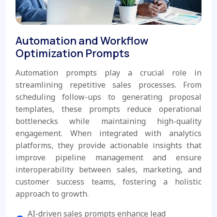
Automation and Workflow
Optimization Prompts
Automation prompts play a crucial role in
streamlining repetitive sales processes. From
scheduling follow-ups to generating proposal
templates, these prompts reduce operational
bottlenecks while maintaining high-quality
engagement. When integrated with analytics
platforms, they provide actionable insights that
improve pipeline management and ensure
interoperability between sales, marketing, and
customer success teams, fostering a holistic
approach to growth.
AI-driven sales prompts enhance lead