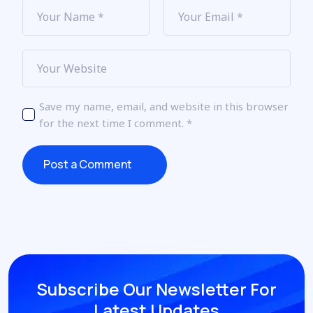
Save my name, email, and website in this browser
for the next time I comment.
*
Post a Comment
Post a Comment
Subscribe Our Newsletter
For
Latest Updates