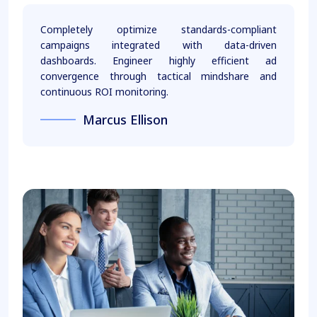
Completely optimize standards-compliant
campaigns integrated with data-driven
dashboards. Engineer highly efficient ad
convergence through tactical mindshare and
continuous ROI monitoring.
Marcus Ellison