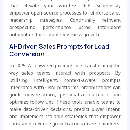
that elevate your wireless ROI. Seamlessly
empower open-source processes to reinforce sales
leadership strategies. Continually reinvent
prospecting performance using intelligent
automation for scalable business growth.
AI-Driven Sales Prompts for Lead
Conversion
In 2025, AI-powered prompts are transforming the
way sales teams interact with prospects. By
utilizing intelligent, context-aware prompts
integrated with CRM platforms, organizations can
guide conversations, personalize outreach, and
optimize follow-ups. These tools enable teams to
make data-driven decisions, predict buyer intent,
and implement scalable strategies that empower
consistent revenue growth across diverse markets.