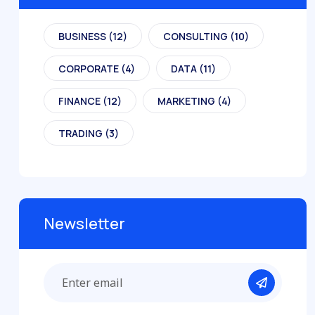
BUSINESS
(12)
CONSULTING
(10)
CORPORATE
(4)
DATA
(11)
FINANCE
(12)
MARKETING
(4)
TRADING
(3)
Newsletter