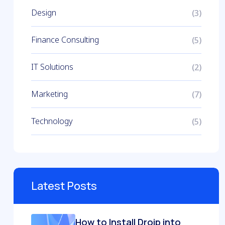
Design
(3)
Finance Consulting
(5)
IT Solutions
(2)
Marketing
(7)
Technology
(5)
Latest Posts
How to Install Droip into