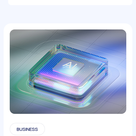
BUSINESS