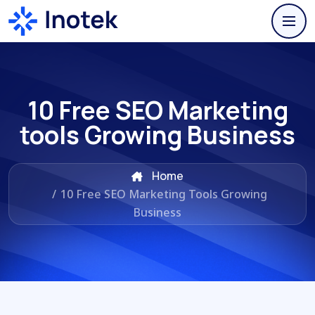
10 Free SEO Marketing
tools Growing Business
Home
/
10 Free SEO Marketing Tools Growing
Business