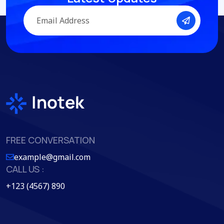
FREE CONVERSATION
example@gmail.com
CALL US :
+123 (4567) 890