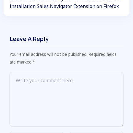
Installation Sales Navigator Extension on Firefox
Leave A Reply
Your email address will not be published. Required fields
are marked *