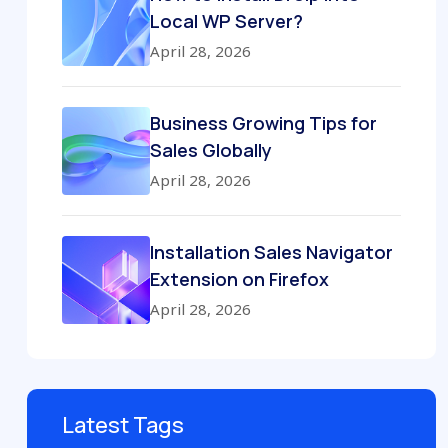
Local WP Server?
April 28, 2026
Business Growing Tips for
Sales Globally
April 28, 2026
Installation Sales Navigator
Extension on Firefox
April 28, 2026
Latest Tags