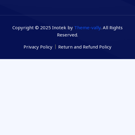
Copyright © 2025 Inotek by
Theme-vally
. All Rights
Reserved.
Privacy Policy
Return and Refund Policy