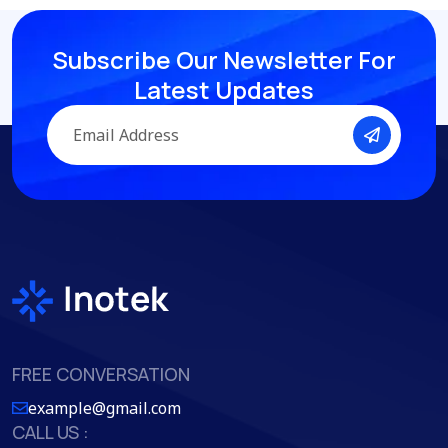
Subscribe Our Newsletter
For
Latest Updates
FREE CONVERSATION
example@gmail.com
CALL US :