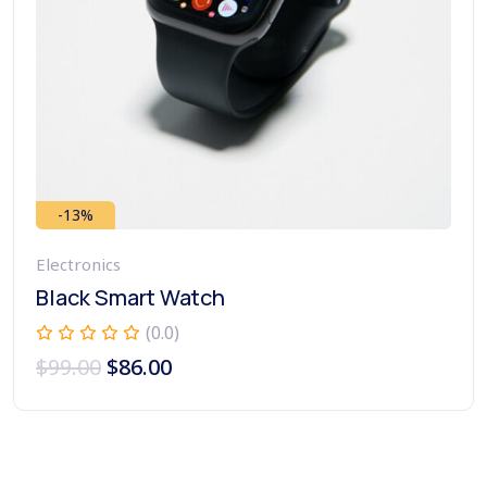
-13%
Electronics
Black Smart Watch
(0.0)
$
99.00
$
86.00