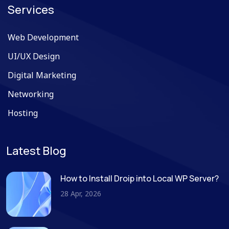
Services
Web Development
UI/UX Design
Digital Marketing
Networking
Hosting
Latest Blog
How to Install Droip into Local WP Server?
28 Apr, 2026