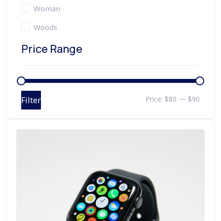
Woman
Woods
Price Range
Price:
$80
—
$90
Filter