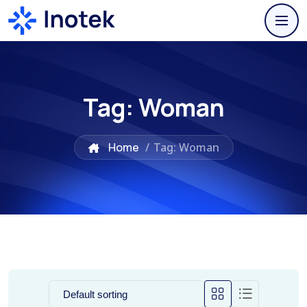
Tag:
Woman
Home
/
Tag: Woman