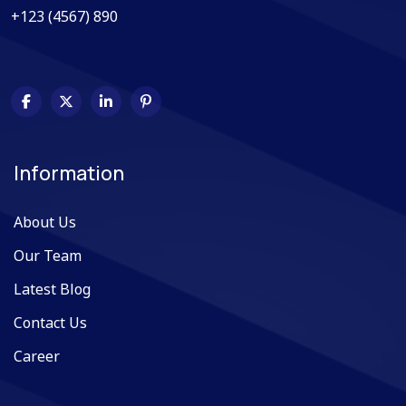
+123 (4567) 890
Information
About Us
Our Team
Latest Blog
Contact Us
Career