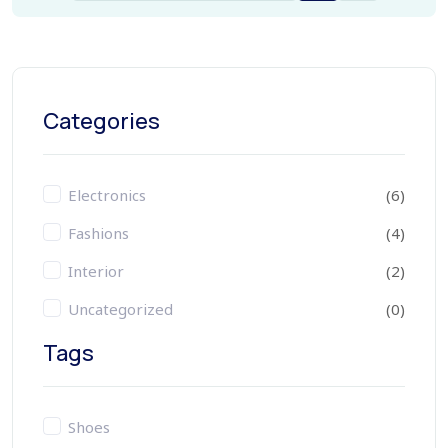
Categories
Electronics
(6)
Fashions
(4)
Interior
(2)
Uncategorized
(0)
Tags
Shoes