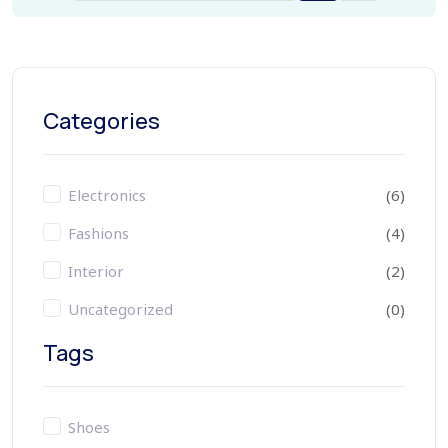
Categories
Electronics
(6)
Fashions
(4)
Interior
(2)
Uncategorized
(0)
Tags
Shoes