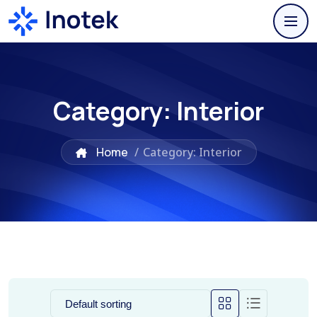
Category:
Interior
Home
/
Category: Interior