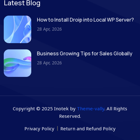
Latest Blog
How to Install Droip into Local WP Server?
28 Apr, 2026
Business Growing Tips for Sales Globally
28 Apr, 2026
Copyright © 2025 Inotek by
Theme-vally
. All Rights
Reserved.
Privacy Policy
Return and Refund Policy