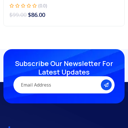
(0.0)
$
99.00
$
86.00
Subscribe Our Newsletter
For
Latest Updates