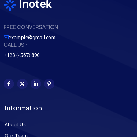
FREE CONVERSATION
example@gmail.com
CALL US :
+123 (4567) 890
Information
About Us
Our Team