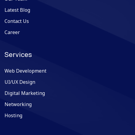
Latest Blog
Contact Us
Career
Services
Web Development
UI/UX Design
Digital Marketing
Networking
Hosting