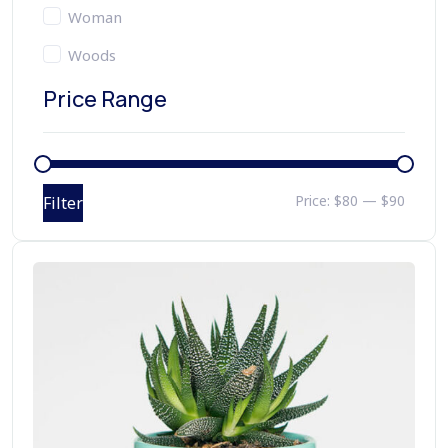
Woman
Woods
Price Range
Price:
$80
—
$90
Filter