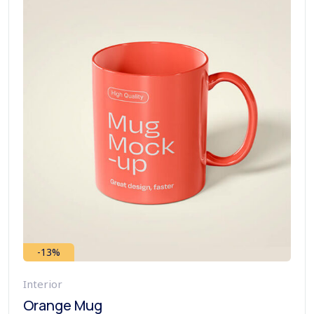
-13%
Interior
Orange Mug