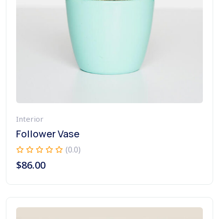
Interior
Follower Vase
(0.0)
$
86.00