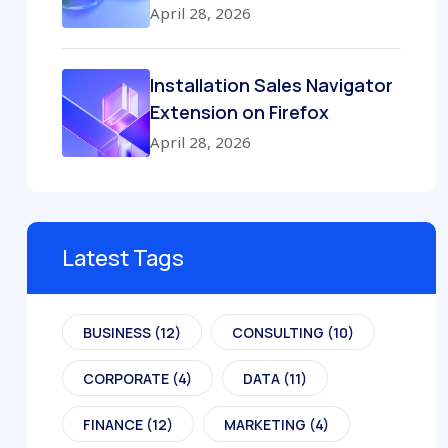
April 28, 2026
Installation Sales Navigator
Extension on Firefox
April 28, 2026
Latest Tags
BUSINESS
(12)
CONSULTING
(10)
CORPORATE
(4)
DATA
(11)
FINANCE
(12)
MARKETING
(4)