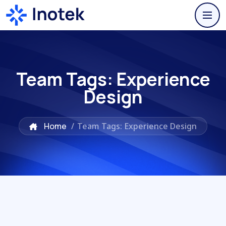
Team Tags:
Experience
Design
Home
/
Team Tags: Experience Design