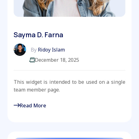
Sayma D. Farna
By
Ridoy Islam
December 18, 2025
This widget is intended to be used on a single
team member page.
Read More