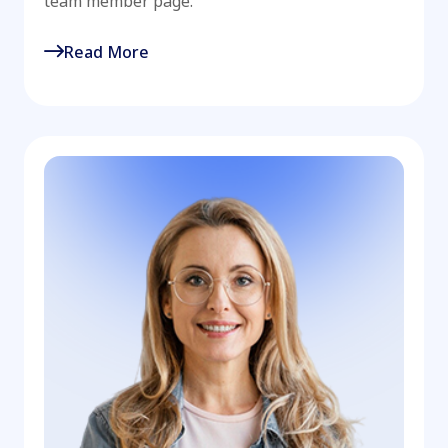
team member page.
Read More