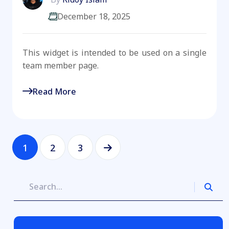
December 18, 2025
This widget is intended to be used on a single
team member page.
Read More
1
2
3