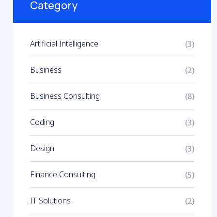
Category
Artificial Intelligence
(3)
Business
(2)
Business Consulting
(8)
Coding
(3)
Design
(3)
Finance Consulting
(5)
IT Solutions
(2)