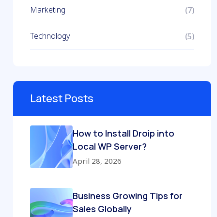
Marketing
(7)
Technology
(5)
Latest Posts
How to Install Droip into
Local WP Server?
April 28, 2026
Business Growing Tips for
Sales Globally