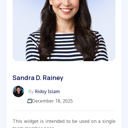
Sandra D. Rainey
By
Ridoy Islam
December 18, 2025
This widget is intended to be used on a single