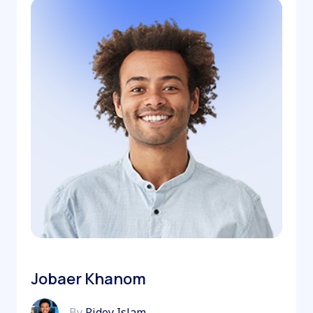
Jobaer Khanom
By
Ridoy Islam