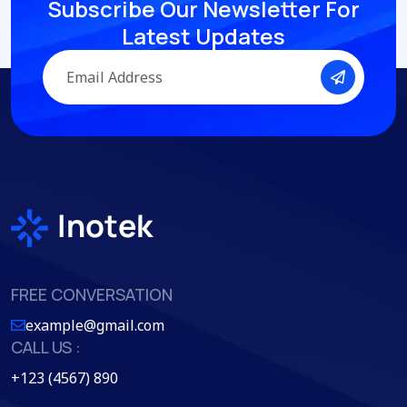
Subscribe Our Newsletter
For
Latest Updates
FREE CONVERSATION
example@gmail.com
CALL US :
+123 (4567) 890