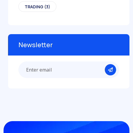
TRADING
(3)
Newsletter