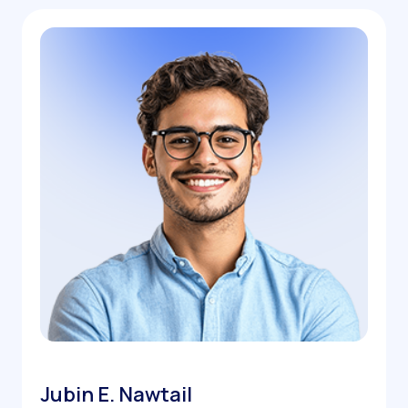
Jubin E. Nawtail