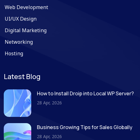
Web Development
UI/UX Design
Digital Marketing
Networking
Hosting
Latest Blog
How to Install Droip into Local WP Server?
28 Apr, 2026
Business Growing Tips for Sales Globally
28 Apr, 2026