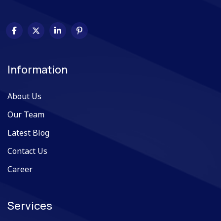
Information
About Us
Our Team
Latest Blog
Contact Us
Career
Services