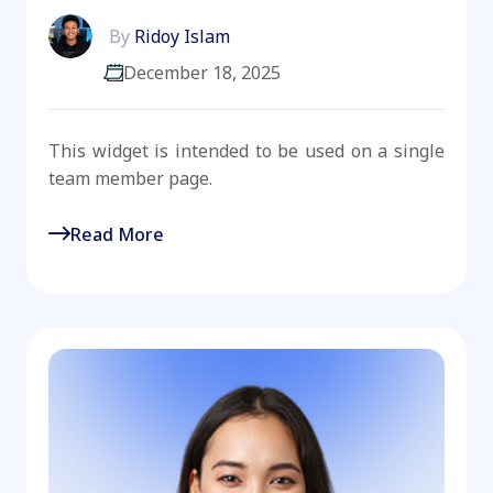
By
Ridoy Islam
December 18, 2025
This widget is intended to be used on a single
team member page.
Read More