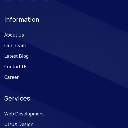
Information
About Us
Our Team
Latest Blog
Contact Us
Career
Services
Web Development
UI/UX Design