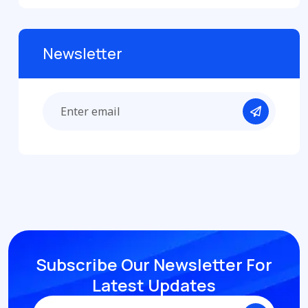
Newsletter
Subscribe Our Newsletter
For
Latest Updates