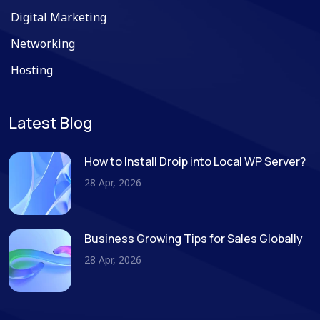
Digital Marketing
Networking
Hosting
Latest Blog
How to Install Droip into Local WP Server?
28 Apr, 2026
Business Growing Tips for Sales Globally
28 Apr, 2026