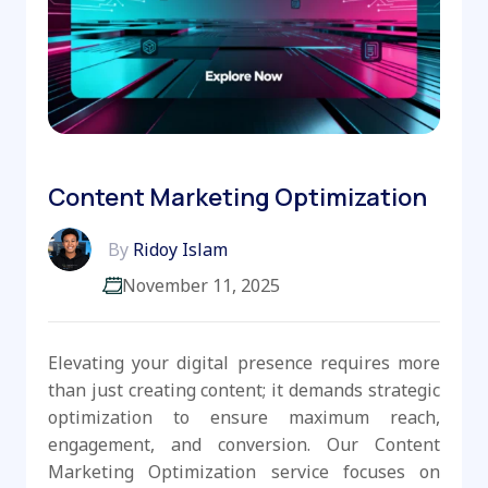
Content Marketing Optimization
By
Ridoy Islam
November 11, 2025
Elevating your digital presence requires more
than just creating content; it demands strategic
optimization to ensure maximum reach,
engagement, and conversion. Our Content
Marketing Optimization service focuses on