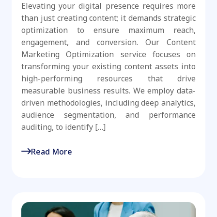
Elevating your digital presence requires more
than just creating content; it demands strategic
optimization to ensure maximum reach,
engagement, and conversion. Our Content
Marketing Optimization service focuses on
transforming your existing content assets into
high-performing resources that drive
measurable business results. We employ data-
driven methodologies, including deep analytics,
audience segmentation, and performance
auditing, to identify […]
Read More