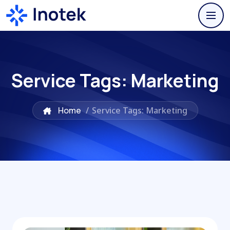
Service Tags:
Marketing
Home
/
Service Tags: Marketing