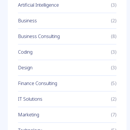
Artificial Intelligence
(3)
Business
(2)
Business Consulting
(8)
Coding
(3)
Design
(3)
Finance Consulting
(5)
IT Solutions
(2)
Marketing
(7)