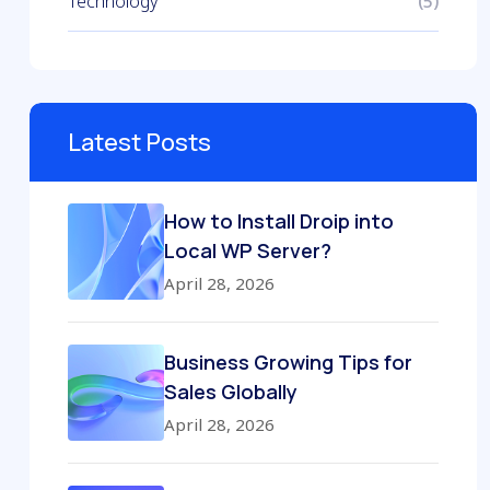
Technology
(5)
Latest Posts
How to Install Droip into
Local WP Server?
April 28, 2026
Business Growing Tips for
Sales Globally
April 28, 2026