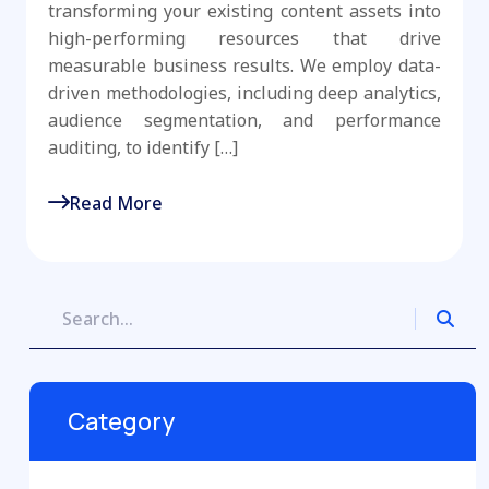
transforming your existing content assets into
high-performing resources that drive
measurable business results. We employ data-
driven methodologies, including deep analytics,
audience segmentation, and performance
auditing, to identify […]
Read More
Category