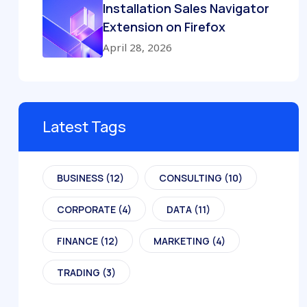
Installation Sales Navigator
Extension on Firefox
April 28, 2026
Latest Tags
BUSINESS
(12)
CONSULTING
(10)
CORPORATE
(4)
DATA
(11)
FINANCE
(12)
MARKETING
(4)
TRADING
(3)