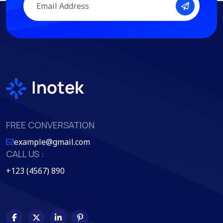
FREE CONVERSATION
example@gmail.com
CALL US :
+123 (4567) 890