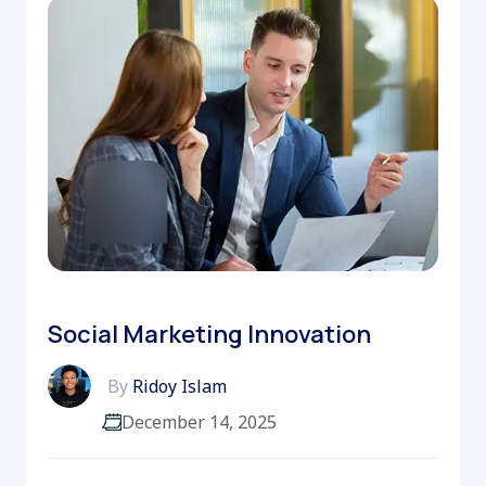
Social Marketing Innovation
By
Ridoy Islam
December 14, 2025