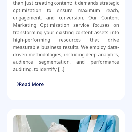
than just creating content; it demands strategic
optimization to ensure maximum reach,
engagement, and conversion. Our Content
Marketing Optimization service focuses on
transforming your existing content assets into
high-performing resources that drive
measurable business results. We employ data-
driven methodologies, including deep analytics,
audience segmentation, and performance
auditing, to identify […]
Read More