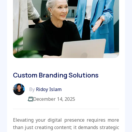
Custom Branding Solutions
By
Ridoy Islam
December 14, 2025
Elevating your digital presence requires more
than just creating content; it demands strategic