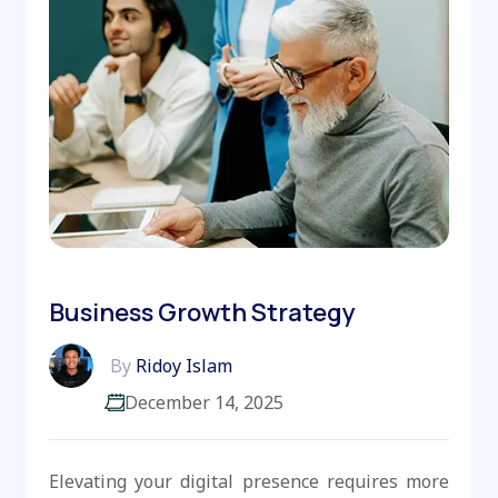
Business Growth Strategy
By
Ridoy Islam
December 14, 2025
Elevating your digital presence requires more