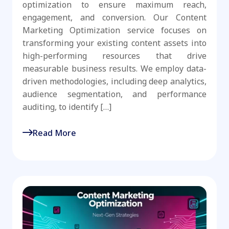
optimization to ensure maximum reach,
engagement, and conversion. Our Content
Marketing Optimization service focuses on
transforming your existing content assets into
high-performing resources that drive
measurable business results. We employ data-
driven methodologies, including deep analytics,
audience segmentation, and performance
auditing, to identify […]
Read More