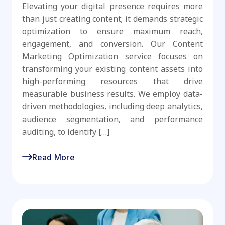
Elevating your digital presence requires more
than just creating content; it demands strategic
optimization to ensure maximum reach,
engagement, and conversion. Our Content
Marketing Optimization service focuses on
transforming your existing content assets into
high-performing resources that drive
measurable business results. We employ data-
driven methodologies, including deep analytics,
audience segmentation, and performance
auditing, to identify […]
Read More