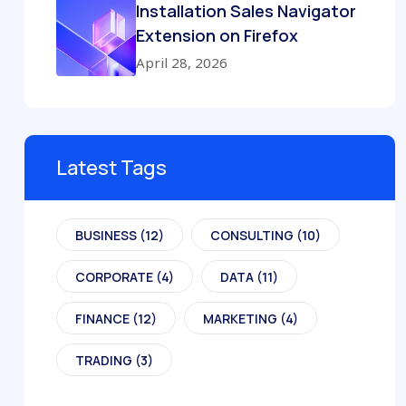
Installation Sales Navigator
Extension on Firefox
April 28, 2026
Latest Tags
BUSINESS
(12)
CONSULTING
(10)
CORPORATE
(4)
DATA
(11)
FINANCE
(12)
MARKETING
(4)
TRADING
(3)