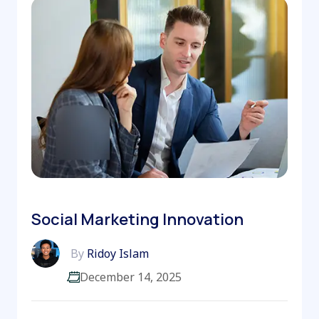
Social Marketing Innovation
By
Ridoy Islam
December 14, 2025