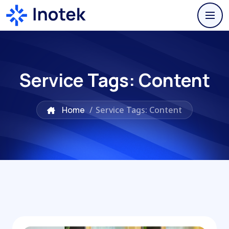
Service Tags:
Content
Home
/
Service Tags: Content