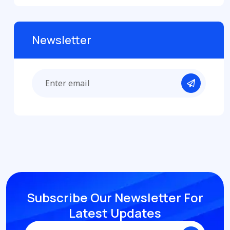
Newsletter
Subscribe Our Newsletter
For
Latest Updates