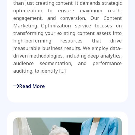
than just creating content; it demands strategic
optimization to ensure maximum reach,
engagement, and conversion. Our Content
Marketing Optimization service focuses on
transforming your existing content assets into
high-performing resources that drive
measurable business results. We employ data-
driven methodologies, including deep analytics,
audience segmentation, and performance
auditing, to identify […]
Read More