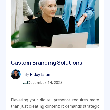
Custom Branding Solutions
By
Ridoy Islam
December 14, 2025
Elevating your digital presence requires more
than just creating content; it demands strategic