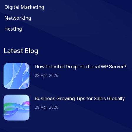
Digital Marketing
Networking
Hosting
Latest Blog
How to Install Droip into Local WP Server?
28 Apr, 2026
Business Growing Tips for Sales Globally
28 Apr, 2026