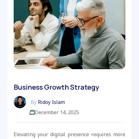
Business Growth Strategy
By
Ridoy Islam
December 14, 2025
Elevating your digital presence requires more