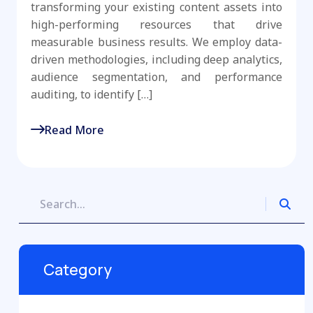
transforming your existing content assets into
high-performing resources that drive
measurable business results. We employ data-
driven methodologies, including deep analytics,
audience segmentation, and performance
auditing, to identify […]
Read More
Category