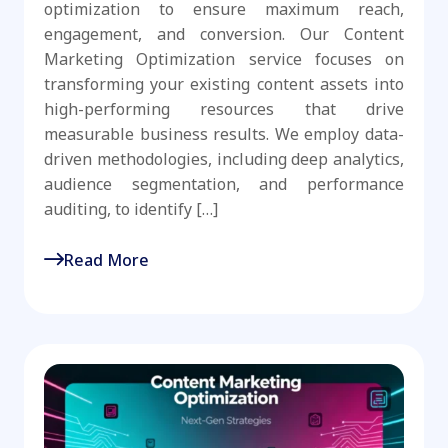
optimization to ensure maximum reach,
engagement, and conversion. Our Content
Marketing Optimization service focuses on
transforming your existing content assets into
high-performing resources that drive
measurable business results. We employ data-
driven methodologies, including deep analytics,
audience segmentation, and performance
auditing, to identify […]
Read More