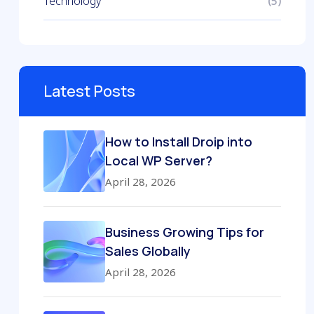
Technology
(5)
Latest Posts
How to Install Droip into
Local WP Server?
April 28, 2026
Business Growing Tips for
Sales Globally
April 28, 2026