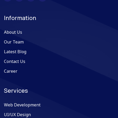
Information
About Us
Our Team
Latest Blog
Contact Us
Career
Services
Web Development
UI/UX Design