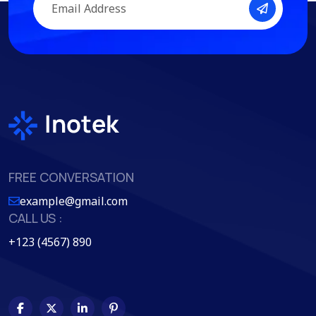
FREE CONVERSATION
example@gmail.com
CALL US :
+123 (4567) 890