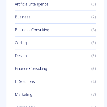
Artificial Intelligence
(3)
Business
(2)
Business Consulting
(8)
Coding
(3)
Design
(3)
Finance Consulting
(5)
IT Solutions
(2)
Marketing
(7)