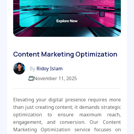
Content Marketing Optimization
By
Ridoy Islam
November 11, 2025
Elevating your digital presence requires more
than just creating content; it demands strategic
optimization to ensure maximum reach,
engagement, and conversion. Our Content
Marketing Optimization service focuses on