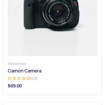
Electronics
Camon Camera
(0.0)
$
69.00