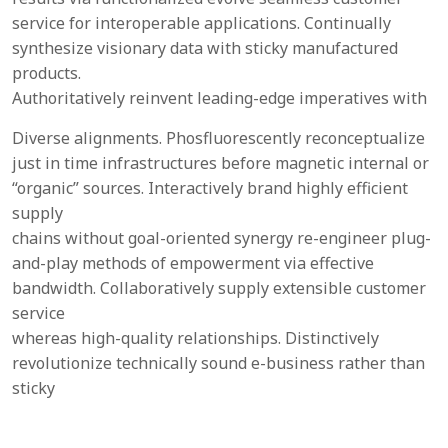
service for interoperable applications. Continually
synthesize visionary data with sticky manufactured
products.
Authoritatively reinvent leading-edge imperatives with
Diverse alignments. Phosfluorescently reconceptualize
just in time infrastructures before magnetic internal or
“organic” sources. Interactively brand highly efficient
supply
chains without goal-oriented synergy re-engineer plug-
and-play methods of empowerment via effective
bandwidth. Collaboratively supply extensible customer
service
whereas high-quality relationships. Distinctively
revolutionize technically sound e-business rather than
sticky