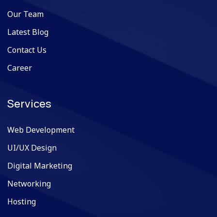
Our Team
Latest Blog
Contact Us
Career
Services
Web Development
UI/UX Design
Digital Marketing
Networking
Hosting