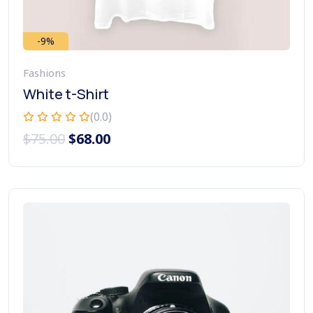
-9%
Fashions
White t-Shirt
(0.0)
$
75.00
$
68.00