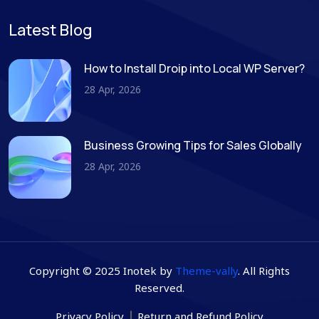
Latest Blog
How to Install Droip into Local WP Server?
28 Apr, 2026
Business Growing Tips for Sales Globally
28 Apr, 2026
Copyright © 2025 Inotek by
Theme-vally
. All Rights
Reserved.
Privacy Policy
Return and Refund Policy