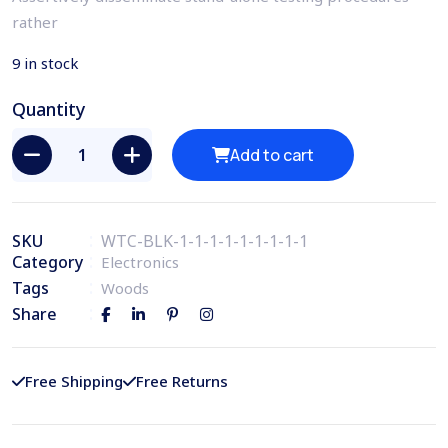
rather
9 in stock
Quantity
Add to cart
SKU
WTC-BLK-1-1-1-1-1-1-1-1-1
Category
Electronics
Tags
Woods
Share
Free Shipping
Free Returns