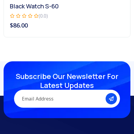
Black Watch S-60
(0.0)
$
86.00
Subscribe Our Newsletter
For
Latest Updates