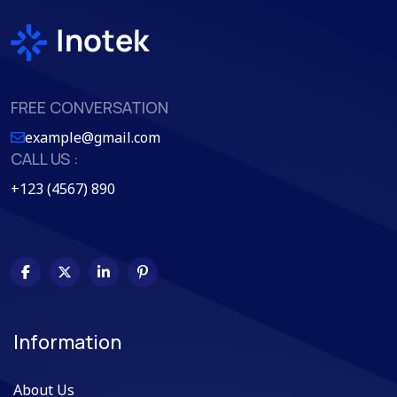
FREE CONVERSATION
example@gmail.com
CALL US :
+123 (4567) 890
Information
About Us