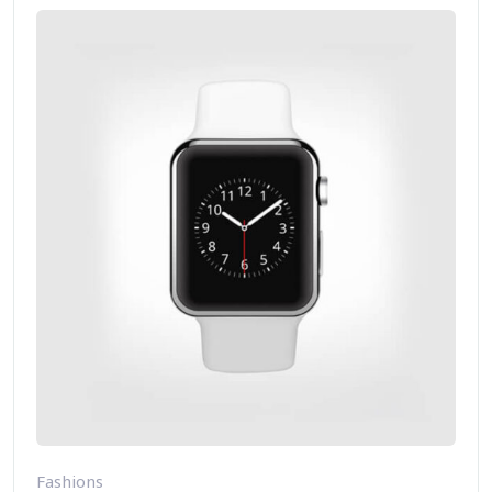
Fashions