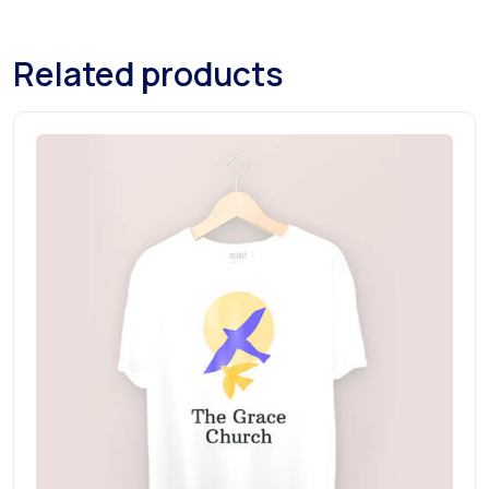
Related products