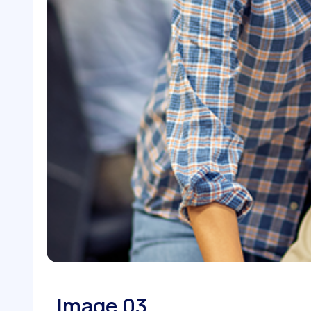
Image 03