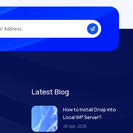
Latest Blog
How to Install Droip into
Local WP Server?
28 Apr, 2026