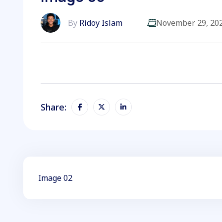
By
Ridoy Islam
November 29, 20
Share:
Image 02