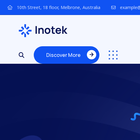
10th Street, 18 floor, Melbrone, Australia
example@
Discover More
Discover More