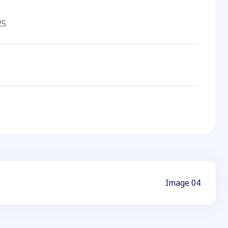
25
Image 04