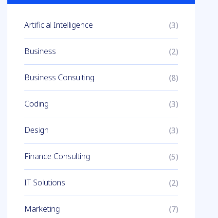
Artificial Intelligence
(3)
Business
(2)
Business Consulting
(8)
Coding
(3)
Design
(3)
Finance Consulting
(5)
IT Solutions
(2)
Marketing
(7)