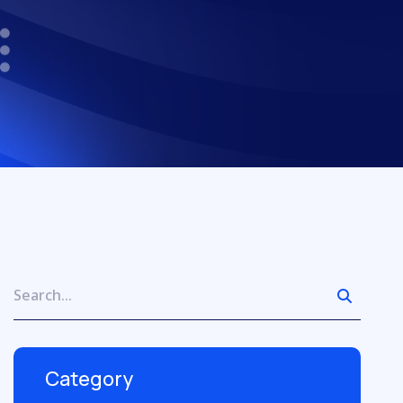
Category