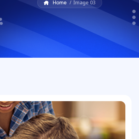
Home
/
Image 03