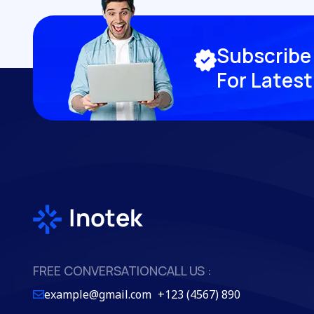
S
u
b
s
c
r
i
b
e
F
o
r
L
a
t
e
s
t
FREE CONVERSATION
CALL US :
example@gmail.com
+123 (4567) 890