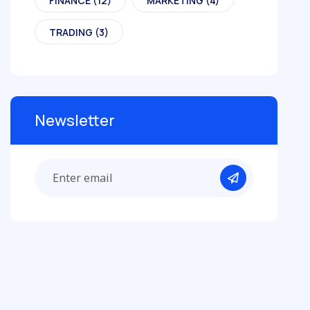
FINANCE
(12)
MARKETING
(4)
TRADING
(3)
Newsletter