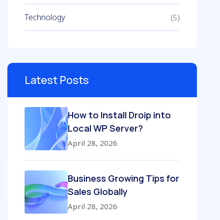
Technology
(5)
Latest Posts
How to Install Droip into
Local WP Server?
April 28, 2026
Business Growing Tips for
Sales Globally
April 28, 2026