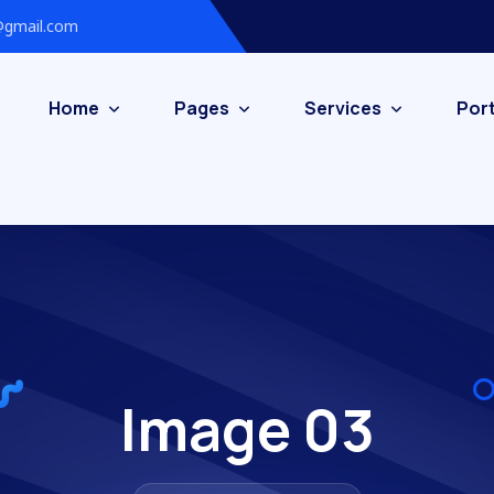
gmail.com
Home
Pages
Services
Port
Image 03