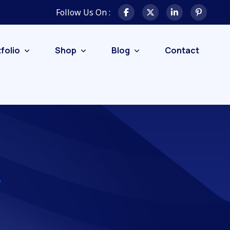
Follow Us On :
folio
Shop
Blog
Contact