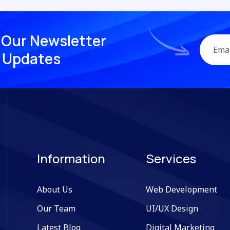
O
u
r
N
e
w
s
l
e
t
t
e
r
U
p
d
a
t
e
s
Information
Services
About Us
Web Development
Our Team
UI/UX Design
Latest Blog
Digital Marketing