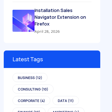
Installation Sales
Navigator Extension on
Firefox
April 28, 2026
Latest Tags
BUSINESS
(12)
CONSULTING
(10)
CORPORATE
(4)
DATA
(11)