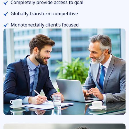
Completely provide access to goal
Globally transform competitive
Monotonectally client’s focused