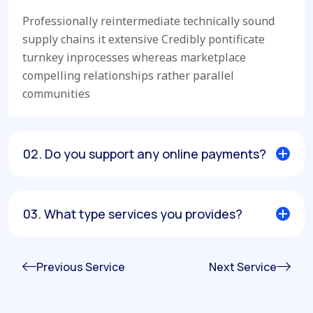
Professionally reintermediate technically sound
supply chains it extensive Credibly pontificate
turnkey inprocesses whereas marketplace
compelling relationships rather parallel
communities
02. Do you support any online payments?
03. What type services you provides?
Previous Service
Next Service