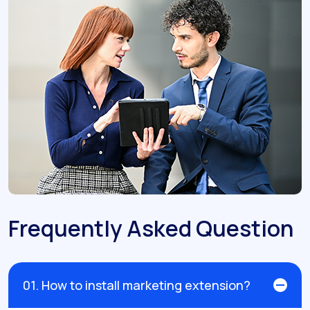
Frequently Asked Question
01. How to install marketing extension?