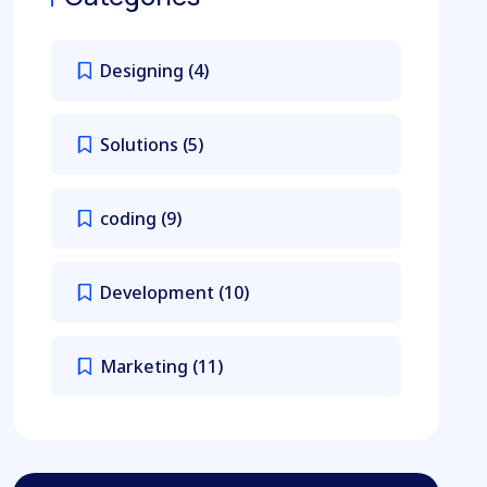
Designing
(4)
Solutions
(5)
coding
(9)
Development
(10)
Marketing
(11)