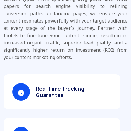
papers for search engine visibility to refining
conversion paths on landing pages, we ensure your
content resonates powerfully with your target audience
at every stage of the buyer's journey. Partner with
Inotek to fine-tune your content engine, resulting in
increased organic traffic, superior lead quality, and a
significantly higher return on investment (ROI) from
your content marketing efforts.
Real Time Tracking
Guarantee