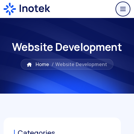
Website Development
Home
/
Website Development
Categories