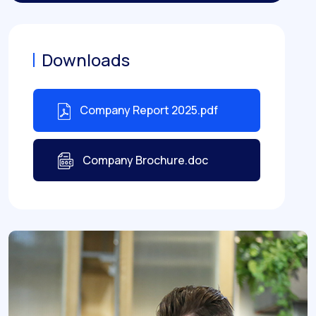
Downloads
Company Report 2025.pdf
Company Brochure.doc