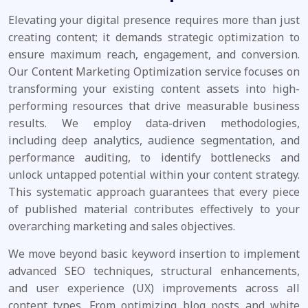
Elevating your digital presence requires more than just
creating content; it demands strategic optimization to
ensure maximum reach, engagement, and conversion.
Our Content Marketing Optimization service focuses on
transforming your existing content assets into high-
performing resources that drive measurable business
results. We employ data-driven methodologies,
including deep analytics, audience segmentation, and
performance auditing, to identify bottlenecks and
unlock untapped potential within your content strategy.
This systematic approach guarantees that every piece
of published material contributes effectively to your
overarching marketing and sales objectives.
We move beyond basic keyword insertion to implement
advanced SEO techniques, structural enhancements,
and user experience (UX) improvements across all
content types. From optimizing blog posts and white