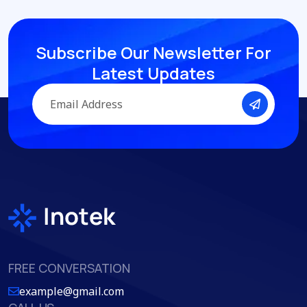
Subscribe Our Newsletter
For
Latest Updates
FREE CONVERSATION
example@gmail.com