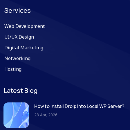
Services
Web Development
UI/UX Design
Digital Marketing
Networking
Hosting
Latest Blog
How to Install Droip into Local WP Server?
28 Apr, 2026