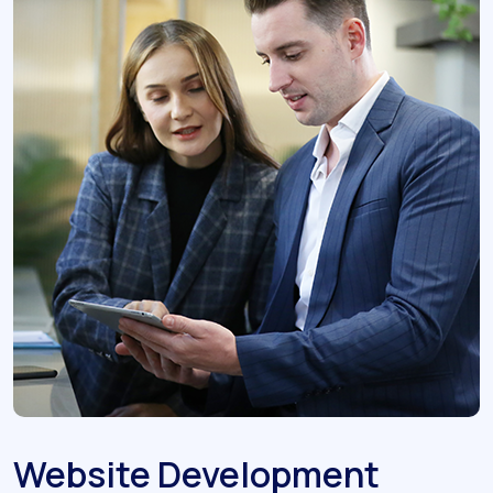
Website Development