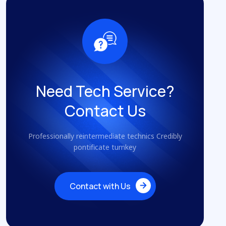
Need Tech Service?
Contact Us
Professionally reintermediate technics Credibly
pontificate turnkey
Contact with Us
Contact with Us