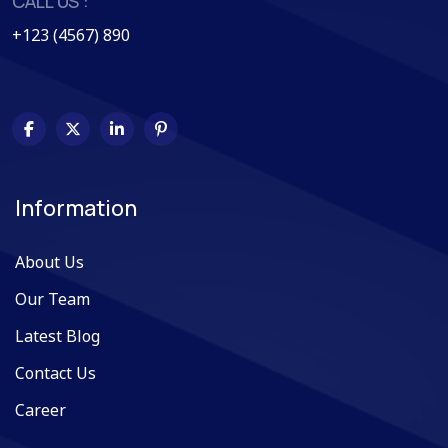
CALL US :
+123 (4567) 890
Information
About Us
Our Team
Latest Blog
Contact Us
Career